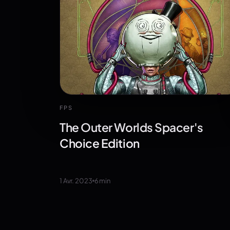
FPS
The Outer Worlds Spacer's
Choice Edition
1 Avr. 2023
6
min