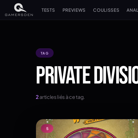
TESTS
PREVIEWS
COULISSES
ANA
TAG
PRIVATE DIVISI
2
articles liés à ce tag.
5