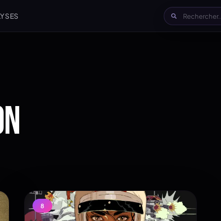
LYSES
ON
8