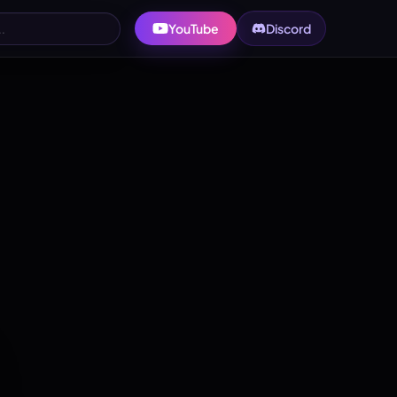
YouTube
Discord