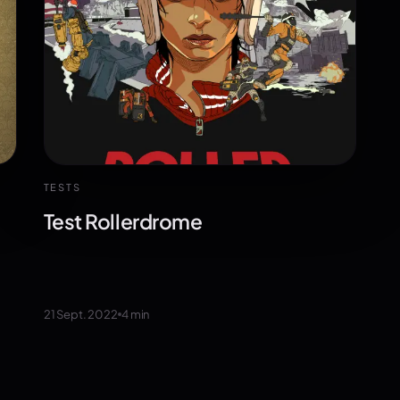
TESTS
Test Rollerdrome
21 Sept. 2022
4
min