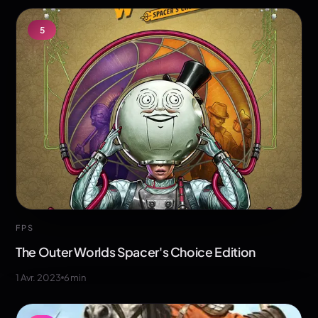
5
FPS
The Outer Worlds Spacer's Choice Edition
1 Avr. 2023
6
min